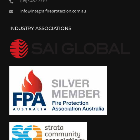
(08) 9467 7319
info@integralfireprotection.com.au
INDUSTRY ASSOCIATIONS