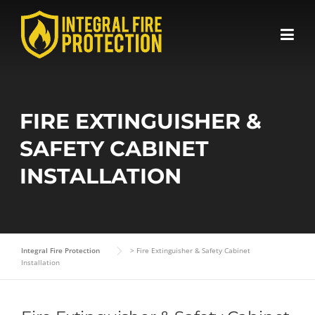
Skip
to
content
FIRE EXTINGUISHER &
SAFETY CABINET
INSTALLATION
Integral Fire Protection
>
Fire Extinguisher & Safety Cabinet
Installation