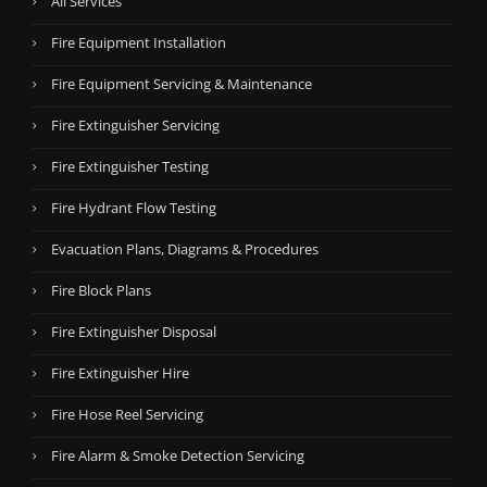
All Services
Fire Equipment Installation
Fire Equipment Servicing & Maintenance
Fire Extinguisher Servicing
Fire Extinguisher Testing
Fire Hydrant Flow Testing
Evacuation Plans, Diagrams & Procedures
Fire Block Plans
Fire Extinguisher Disposal
Fire Extinguisher Hire
Fire Hose Reel Servicing
Fire Alarm & Smoke Detection Servicing