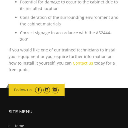
Potential for damage to occur to the cabinet due to
its installed location
Consideration of the surrounding environment and
the cabinet materials
Correct signage in accordance with the AS2444-
2001
If you would like one of our trained technicians to install
your equipment or you require further information on
how to install it yourself, you can
Contact us
today for a
free quote.
Follow us
SITE MENU
Home