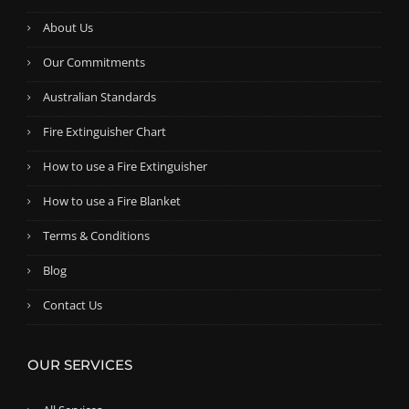
About Us
Our Commitments
Australian Standards
Fire Extinguisher Chart
How to use a Fire Extinguisher
How to use a Fire Blanket
Terms & Conditions
Blog
Contact Us
OUR SERVICES