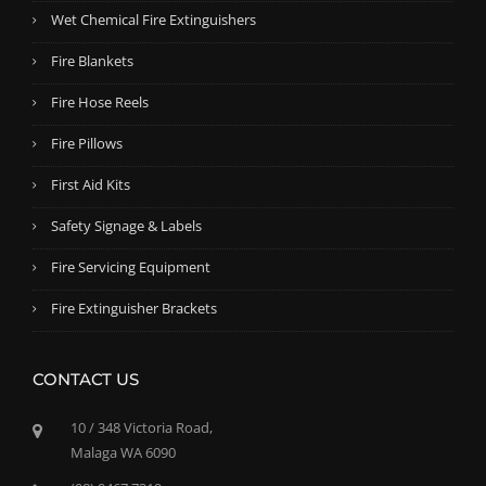
Wet Chemical Fire Extinguishers
Fire Blankets
Fire Hose Reels
Fire Pillows
First Aid Kits
Safety Signage & Labels
Fire Servicing Equipment
Fire Extinguisher Brackets
CONTACT US
10 / 348 Victoria Road,
Malaga WA 6090