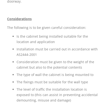
doorway.
Considerations
The following is to be given careful consideration:
Is the cabinet being installed suitable for the
location and application
Installation must be carried out in accordance with
AS2444-2001
Consideration must be given to the weight of the
cabinet but also to the potential contents
The type of wall the cabinet is being mounted to
The fixings must be suitable for the wall type
The level of traffic the installation location is
exposed to (this can assist in preventing accidental
demounting, misuse and damage)