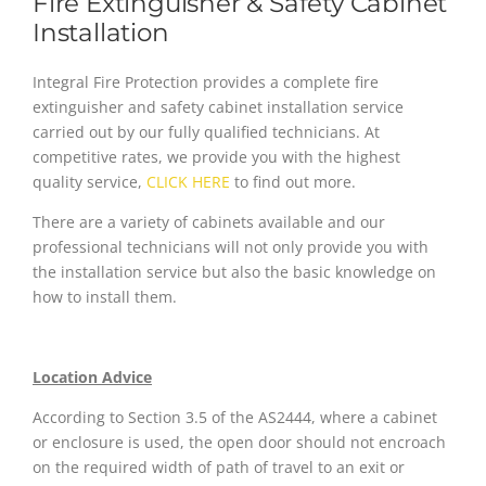
Fire Extinguisher & Safety Cabinet
Installation
Integral Fire Protection provides a complete fire
extinguisher and safety cabinet installation service
carried out by our fully qualified technicians. At
competitive rates, we provide you with the highest
quality service,
CLICK HERE
to find out more.
There are a variety of cabinets available and our
professional technicians will not only provide you with
the installation service but also the basic knowledge on
how to install them.
Location Advice
According to Section 3.5 of the AS2444, where a cabinet
or enclosure is used, the open door should not encroach
on the required width of path of travel to an exit or