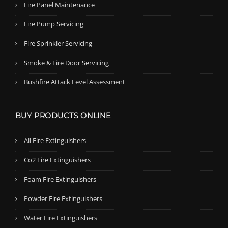
Fire Panel Maintenance
Fire Pump Servicing
Fire Sprinkler Servicing
Smoke & Fire Door Servicing
Bushfire Attack Level Assessment
BUY PRODUCTS ONLINE
All Fire Extinguishers
Co2 Fire Extinguishers
Foam Fire Extinguishers
Powder Fire Extinguishers
Water Fire Extinguishers