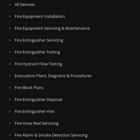
All Services
Fire Equipment Installation
Fire Equipment Servicing & Maintenance
Fire Extinguisher Servicing
Fire Extinguisher Testing
Fire Hydrant Flow Testing
Evacuation Plans, Diagrams & Procedures
Fire Block Plans
Fire Extinguisher Disposal
Fire Extinguisher Hire
Fire Hose Reel Servicing
Fire Alarm & Smoke Detection Servicing