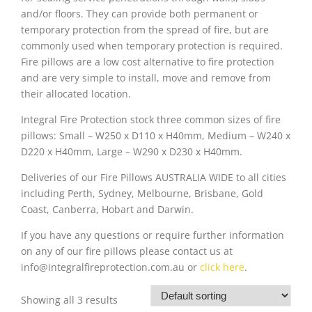
and/or floors. They can provide both permanent or
temporary protection from the spread of fire, but are
commonly used when temporary protection is required.
Fire pillows are a low cost alternative to fire protection
and are very simple to install, move and remove from
their allocated location.
Integral Fire Protection stock three common sizes of fire
pillows: Small – W250 x D110 x H40mm, Medium – W240 x
D220 x H40mm, Large – W290 x D230 x H40mm.
Deliveries of our Fire Pillows AUSTRALIA WIDE to all cities
including Perth, Sydney, Melbourne, Brisbane, Gold
Coast, Canberra, Hobart and Darwin.
If you have any questions or require further information
on any of our fire pillows please contact us at
info@integralfireprotection.com.au or
click here
.
Showing all 3 results