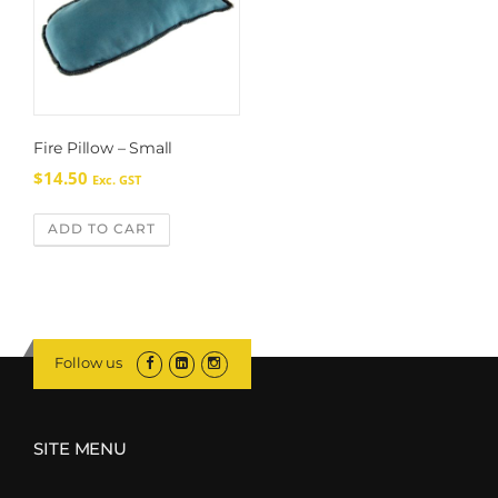
Fire Pillow – Small
$
14.50
Exc. GST
ADD TO CART
Follow us
SITE MENU