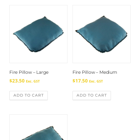
Fire Pillow – Large
Fire Pillow – Medium
$
23.50
$
17.50
Exc. GST
Exc. GST
ADD TO CART
ADD TO CART