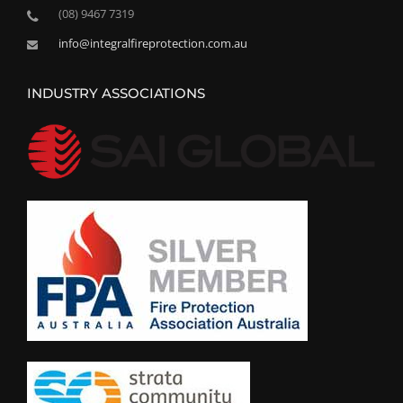
(08) 9467 7319
info@integralfireprotection.com.au
INDUSTRY ASSOCIATIONS