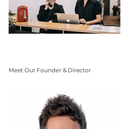
Meet Our Founder & Director