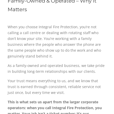
Family-Owned & Operated – Why It
Matters
When you choose Integral Fire Protection, you’re not
calling a call centre or dealing with rotating staff who
don’t know your site. You’re working with a family
business where the people who answer the phone are
the same people who show up to do the work and who
genuinely stand behind it.
As a family-owned and operated business, we take pride
in building long-term relationships with our clients.
Your trust means everything to us, and we know that
trust is earned through consistent, reliable service not
just once, but every time we visit.
This is what sets us apart from the larger corporate
operators: when you call Integral Fire Protection, you
matter. Your job isn’t a ticket number; it’s our