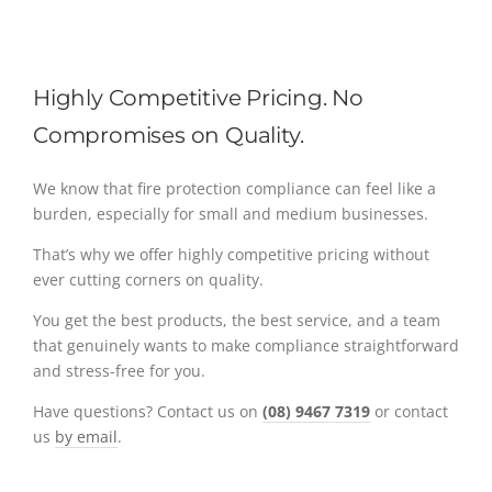
Highly Competitive Pricing. No
Compromises on Quality.
We know that fire protection compliance can feel like a
burden, especially for small and medium businesses.
That’s why we offer highly competitive pricing without
ever cutting corners on quality.
You get the best products, the best service, and a team
that genuinely wants to make compliance straightforward
and stress-free for you.
Have questions? Contact us on
(08) 9467 7319
or contact
us
by email
.