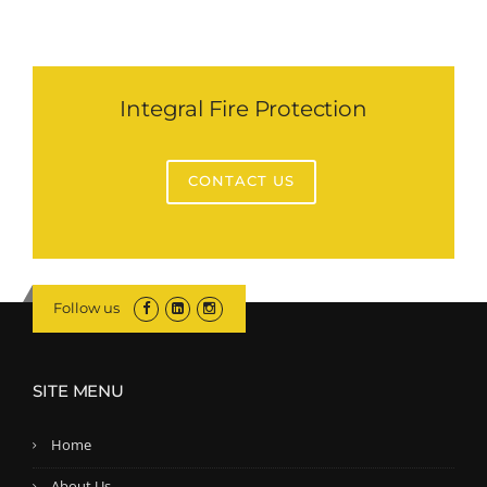
Integral Fire Protection
CONTACT US
Follow us
SITE MENU
Home
About Us