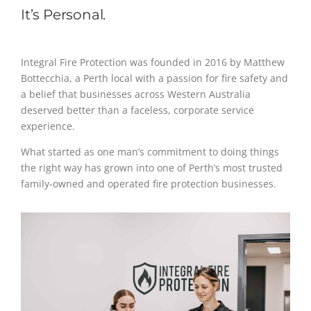
It’s Personal.
Integral Fire Protection was founded in 2016 by Matthew
Bottecchia, a Perth local with a passion for fire safety and
a belief that businesses across Western Australia
deserved better than a faceless, corporate service
experience.
What started as one man’s commitment to doing things
the right way has grown into one of Perth’s most trusted
family-owned and operated fire protection businesses.