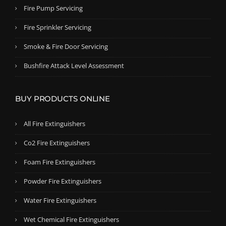
Fire Pump Servicing
Fire Sprinkler Servicing
Smoke & Fire Door Servicing
Bushfire Attack Level Assessment
BUY PRODUCTS ONLINE
All Fire Extinguishers
Co2 Fire Extinguishers
Foam Fire Extinguishers
Powder Fire Extinguishers
Water Fire Extinguishers
Wet Chemical Fire Extinguishers