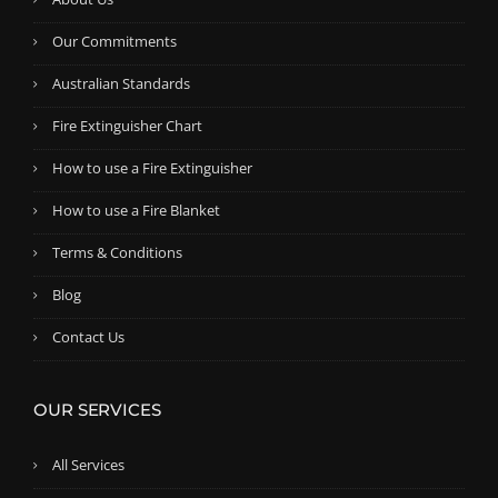
Our Commitments
Australian Standards
Fire Extinguisher Chart
How to use a Fire Extinguisher
How to use a Fire Blanket
Terms & Conditions
Blog
Contact Us
OUR SERVICES
All Services