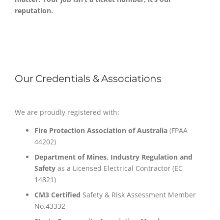
reputation.
Our Credentials & Associations
We are proudly registered with:
Fire Protection Association of Australia
(FPAA
44202)
Department of Mines, Industry Regulation and
Safety
as a Licensed Electrical Contractor (EC
14821)
CM3 Certified
Safety & Risk Assessment Member
No.43332