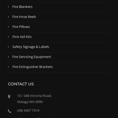
Fire Blankets
Fire Hose Reels
Fire Pillows
First Aid Kits
Safety Signage & Labels
Fire Servicing Equipment
Fire Extinguisher Brackets
CONTACT US
10 / 348 Victoria Road,
Malaga WA 6090
(08) 9467 7319