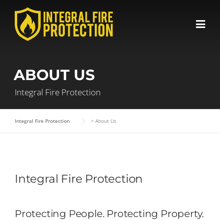
Skip
to
content
ABOUT US
Integral Fire Protection
Integral Fire Protection
>
About Us
Integral Fire Protection
Protecting People. Protecting Property.