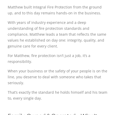
Matthew built Integral Fire Protection from the ground
up, and to this day remains hands-on in the business.
With years of industry experience and a deep
understanding of fire protection standards and
compliance, Matthew leads a team that reflects the same
values he established on day one: integrity, quality, and
genuine care for every client.
For Matthew, fire protection isn’t just a job, it’s a
responsibility.
When your business or the safety of your people is on the
line, you deserve to deal with someone who takes that
seriously.
That’s exactly the standard he holds himself and his team
to, every single day.