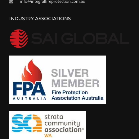
info@integralfireprotection.com.au
INDUSTRY ASSOCIATIONS