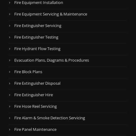
Fire Equipment Installation
Fire Equipment Servicing & Maintenance
Fire Extinguisher Servicing
Fire Extinguisher Testing
Fire Hydrant Flow Testing
Evacuation Plans, Diagrams & Procedures
Fire Block Plans
Fire Extinguisher Disposal
Fire Extinguisher Hire
Fire Hose Reel Servicing
Fire Alarm & Smoke Detection Servicing
Fire Panel Maintenance