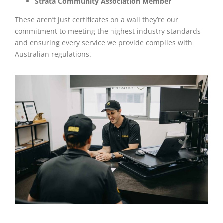
Strata Community Association Member
These aren’t just certificates on a wall they’re our
commitment to meeting the highest industry standards
and ensuring every service we provide complies with
Australian regulations.