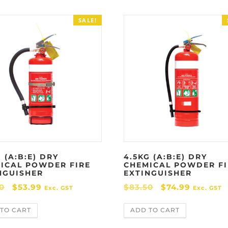
SALE!
 (A:B:E) DRY
4.5KG (A:B:E) DRY
ICAL POWDER FIRE
CHEMICAL POWDER FI
NGUISHER
EXTINGUISHER
O
C
O
C
0
$
53.99
$
83.50
$
74.99
Exc. GST
Exc. GST
r
u
r
u
TO CART
ADD TO CART
i
r
i
r
g
r
g
r