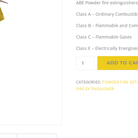
ABE Powder fire extinguishers a
i
r
Class A – Ordinary Combustib
g
r
Class B – Flammable and Comb
i
e
Class C – Flammable Gases
n
Class E – Electrically Energi
a
t
1.5Kg
ADD TO CA
(A:B:E)
l
Dry
Chemical
CATEGORIES:
POWDER FIRE EXT
p
r
Powder
FIRE EXTINGUISHER
r
i
Fire
Extinguisher
i
c
quantity
c
e
e
i