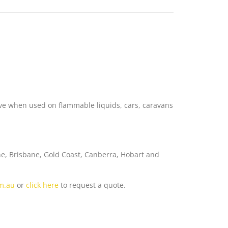
4
tive when used on flammable liquids, cars, caravans
ne, Brisbane, Gold Coast, Canberra, Hobart and
om.au
or
click here
to request a quote.