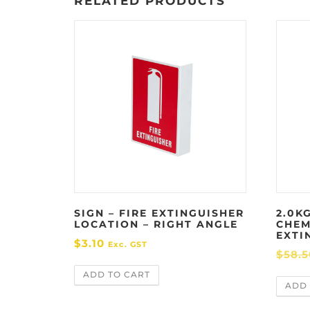
RELATED PRODUCTS
SIGN – FIRE EXTINGUISHER
2.0KG
LOCATION – RIGHT ANGLE
CHEM
EXTI
$
3.10
Exc. GST
$
58.5
ADD TO CART
ADD 