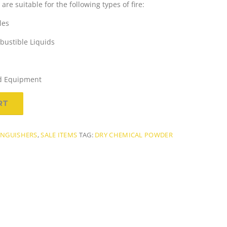
re suitable for the following types of fire:
les
ustible Liquids
n
sed Equipment
RT
p
INGUISHERS
,
SALE ITEMS
TAG:
DRY CHEMICAL POWDER