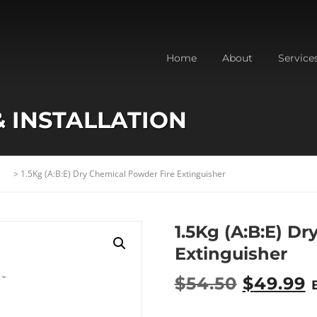
Home
About
Service
& INSTALLATION
>
1.5Kg (A:B:E) Dry Chemical Powder Fire Extinguisher
1.5Kg (A:B:E) D
Extinguisher
O
$
54.50
$
49.99
r
u