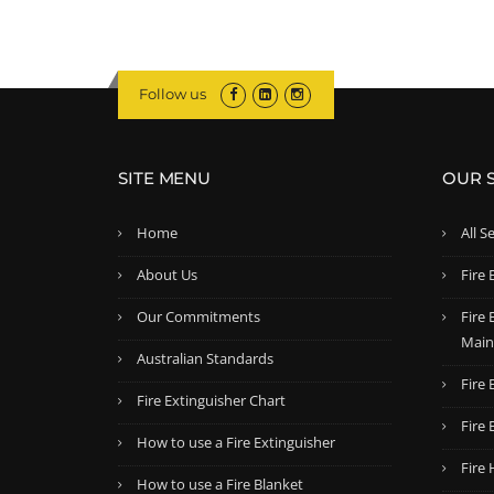
Follow us
SITE MENU
OUR 
Home
All S
About Us
Fire 
Our Commitments
Fire
Main
Australian Standards
Fire 
Fire Extinguisher Chart
Fire 
How to use a Fire Extinguisher
Fire
How to use a Fire Blanket