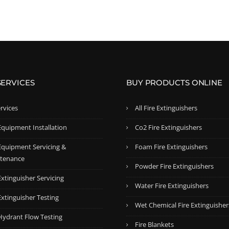
i
e
i
e
n
n
n
n
a
t
a
t
l
p
l
p
p
r
p
r
r
i
r
i
SERVICES
BUY PRODUCTS ONLINE
i
c
i
c
c
e
c
e
ervices
All Fire Extinguishers
e
i
e
i
w
s
w
s
Equipment Installation
Co2 Fire Extinguishers
a
:
a
:
 Equipment Servicing &
Foam Fire Extinguishers
s
$
s
$
tenance
:
5
:
7
Powder Fire Extinguishers
$
3
$
4
Extinguisher Servicing
Water Fire Extinguishers
5
.
8
.
Extinguisher Testing
8
9
3
9
Wet Chemical Fire Extinguisher
.
9
.
9
 Hydrant Flow Testing
Fire Blankets
5
.
5
.