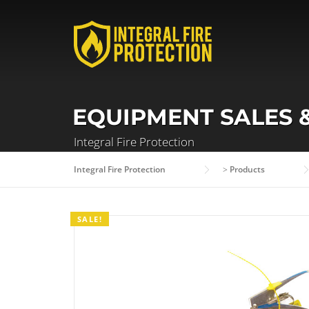
Skip
to
content
EQUIPMENT SALES 
Integral Fire Protection
Integral Fire Protection
>
Products
SALE!