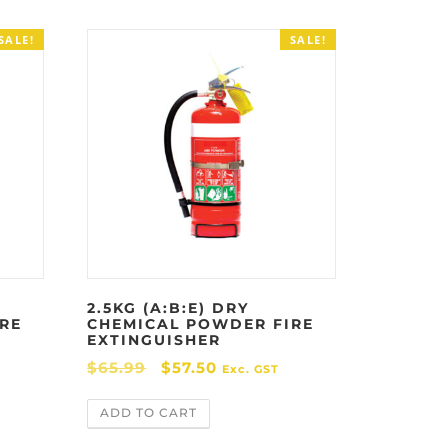
SALE!
SALE!
2.5KG (A:B:E) DRY
RE
CHEMICAL POWDER FIRE
EXTINGUISHER
O
C
$
65.99
$
57.50
Exc. GST
r
u
ADD TO CART
i
r
g
r