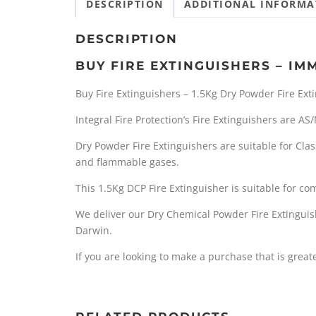
DESCRIPTION
ADDITIONAL INFORMA
DESCRIPTION
BUY FIRE EXTINGUISHERS – IM
Buy Fire Extinguishers – 1.5Kg Dry Powder Fire Ext
Integral Fire Protection’s Fire Extinguishers are A
Dry Powder Fire Extinguishers are suitable for Clas
and flammable gases.
This 1.5Kg DCP Fire Extinguisher is suitable for c
We deliver our Dry Chemical Powder Fire Extinguis
Darwin.
If you are looking to make a purchase that is grea