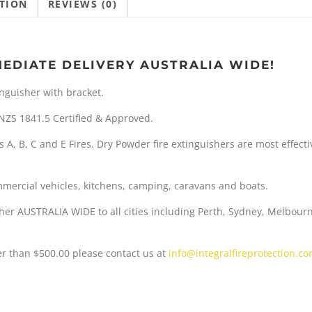
TION
REVIEWS (0)
w
s
a
:
MEDIATE DELIVERY AUSTRALIA WIDE!
s
$
inguisher with bracket.
:
S/NZS 1841.5 Certified & Approved.
$
9
s A, B, C and E Fires. Dry Powder fire extinguishers are most effec
5
.
4
9
ommercial vehicles, kitchens, camping, caravans and boats.
.
9
her AUSTRALIA WIDE to all cities including Perth, Sydney, Melbour
5
.
ter than $500.00 please contact us at
info@integralfireprotection.c
0
.