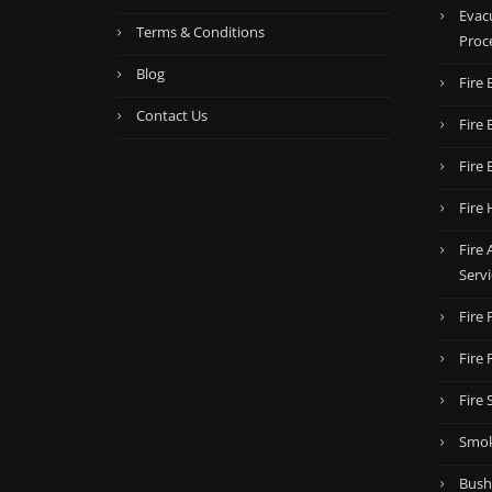
Evac
Terms & Conditions
Proc
Blog
Fire 
Contact Us
Fire 
Fire 
Fire 
Fire
Servi
Fire
Fire
Fire 
Smok
Bush