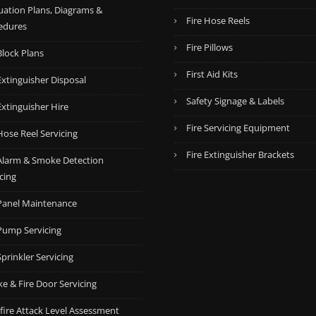
uation Plans, Diagrams &
0
0
Fire Hose Reels
edures
.
.
Fire Pillows
Block Plans
First Aid Kits
Extinguisher Disposal
Safety Signage & Labels
Extinguisher Hire
Fire Servicing Equipment
Hose Reel Servicing
Fire Extinguisher Brackets
 Alarm & Smoke Detection
cing
 Panel Maintenance
 Pump Servicing
Sprinkler Servicing
e & Fire Door Servicing
fire Attack Level Assessment