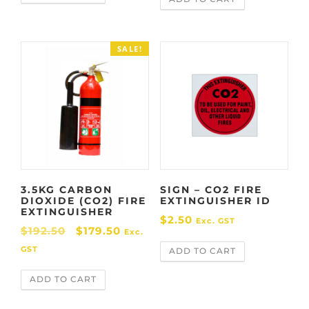
g
r
i
e
n
n
SALE!
a
t
l
p
p
r
r
i
i
c
c
e
e
i
w
s
3.5KG CARBON
SIGN – CO2 FIRE
a
:
DIOXIDE (CO2) FIRE
EXTINGUISHER ID
s
$
EXTINGUISHER
$
2.50
Exc. GST
:
7
O
C
$
192.50
$
179.50
Exc.
$
4
r
u
GST
ADD TO CART
8
.
i
r
3
9
ADD TO CART
g
r
.
9
i
e