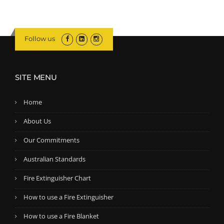
5
.
n
n
0
a
t
.
l
p
Follow us
p
r
r
i
i
c
SITE MENU
c
e
e
i
Home
w
s
a
:
About Us
s
$
Our Commitments
:
1
$
7
Australian Standards
1
9
Fire Extinguisher Chart
9
.
2
5
How to use a Fire Extinguisher
.
0
How to use a Fire Blanket
5
.