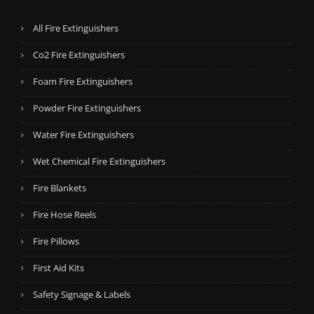
All Fire Extinguishers
Co2 Fire Extinguishers
Foam Fire Extinguishers
Powder Fire Extinguishers
Water Fire Extinguishers
Wet Chemical Fire Extinguishers
Fire Blankets
Fire Hose Reels
Fire Pillows
First Aid Kits
Safety Signage & Labels