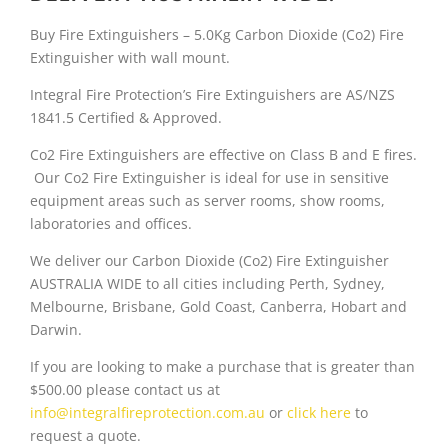
e
i
Buy Fire Extinguishers – 5.0Kg Carbon Dioxide (Co2) Fire
w
s
Extinguisher with wall mount.
a
:
Integral Fire Protection’s Fire Extinguishers are AS/NZS
1841.5 Certified & Approved.
s
$
Co2 Fire Extinguishers are effective on Class B and E fires.
:
1
Our Co2 Fire Extinguisher is ideal for use in sensitive
equipment areas such as server rooms, show rooms,
$
9
laboratories and offices.
2
5
We deliver our Carbon Dioxide (Co2) Fire Extinguisher
0
.
AUSTRALIA WIDE to all cities including Perth, Sydney,
Melbourne, Brisbane, Gold Coast, Canberra, Hobart and
9
9
Darwin.
.
9
If you are looking to make a purchase that is greater than
$500.00 please contact us at
9
.
info@integralfireprotection.com.au
or
click here
to
request a quote.
9