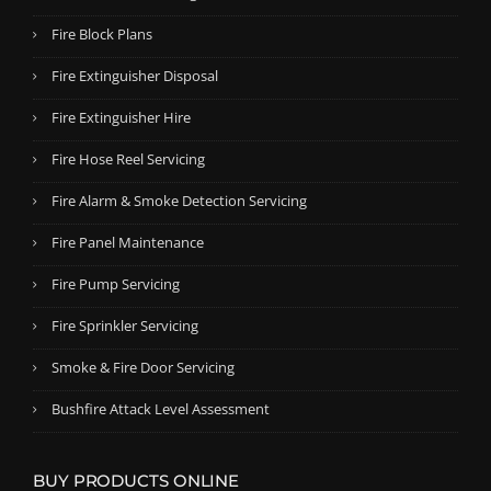
Fire Block Plans
Fire Extinguisher Disposal
Fire Extinguisher Hire
Fire Hose Reel Servicing
Fire Alarm & Smoke Detection Servicing
Fire Panel Maintenance
Fire Pump Servicing
Fire Sprinkler Servicing
Smoke & Fire Door Servicing
Bushfire Attack Level Assessment
BUY PRODUCTS ONLINE