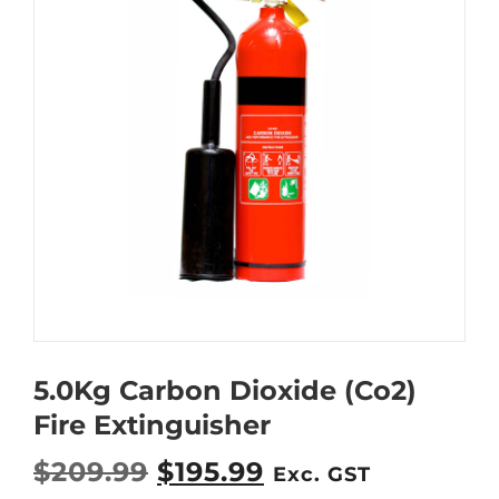
5.0Kg Carbon Dioxide (Co2)
Fire Extinguisher
O
C
$
209.99
$
195.99
Exc. GST