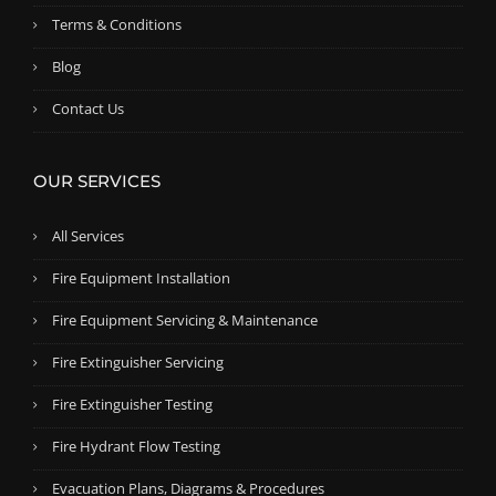
0
Terms & Conditions
.
Blog
Contact Us
OUR SERVICES
All Services
Fire Equipment Installation
Fire Equipment Servicing & Maintenance
Fire Extinguisher Servicing
Fire Extinguisher Testing
Fire Hydrant Flow Testing
Evacuation Plans, Diagrams & Procedures