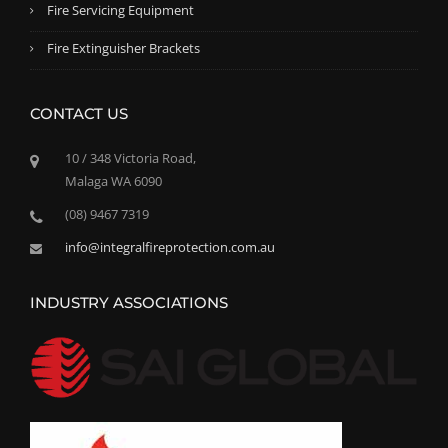
Fire Servicing Equipment
Fire Extinguisher Brackets
CONTACT US
10 / 348 Victoria Road,
Malaga WA 6090
(08) 9467 7319
info@integralfireprotection.com.au
INDUSTRY ASSOCIATIONS