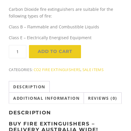
r
u
Carbon Dioxide fire extinguishers are suitable for the
i
r
following types of fire:
g
r
Class B – Flammable and Combustible Liquids
Class E – Electrically Energised Equipment
i
e
5.0Kg
n
n
ADD TO CART
Carbon
a
t
Dioxide
(Co2)
CATEGORIES:
CO2 FIRE EXTINGUISHERS
,
SALE ITEMS
l
p
Fire
Extinguisher
p
r
DESCRIPTION
quantity
r
i
ADDITIONAL INFORMATION
REVIEWS (0)
i
c
DESCRIPTION
c
e
BUY FIRE EXTINGUISHERS –
DELIVERY AUSTRALIA WIDE!