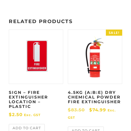
.
RELATED PRODUCTS
SALE!
SIGN – FIRE
4.5KG (A:B:E) DRY
EXTINGUISHER
CHEMICAL POWDER
LOCATION –
FIRE EXTINGUISHER
PLASTIC
O
C
$
83.50
$
74.99
Exc.
$
2.50
Exc. GST
r
u
GST
i
r
ADD TO CART
ADD TO CART