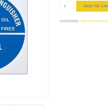
Sign
ADD TO CA
-
Foam
Fire
CATEGORIES:
FIRE EXTINGUISH
Extinguisher
ID
quantity