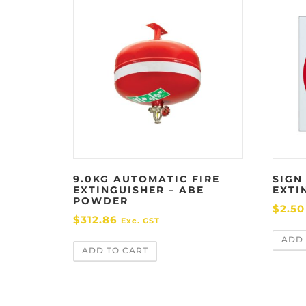
9.0KG AUTOMATIC FIRE
SIGN
EXTINGUISHER – ABE
EXTI
POWDER
$
2.50
$
312.86
Exc. GST
ADD 
ADD TO CART