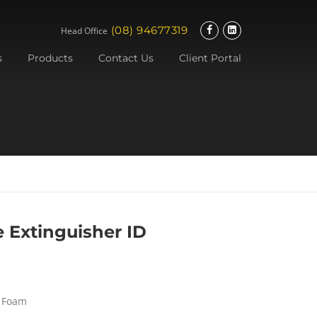
(08) 94677319
Head Office
s
Products
Contact Us
Client Portal
e Extinguisher ID
– Foam