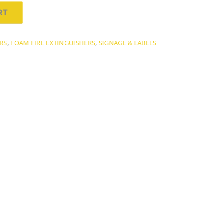
RT
ERS
,
FOAM FIRE EXTINGUISHERS
,
SIGNAGE & LABELS