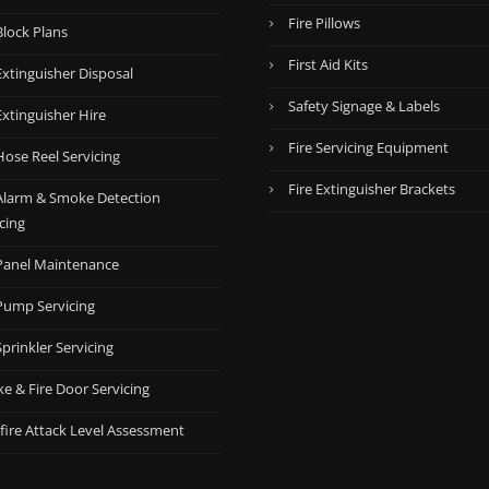
Fire Pillows
Block Plans
First Aid Kits
Extinguisher Disposal
Safety Signage & Labels
Extinguisher Hire
Fire Servicing Equipment
Hose Reel Servicing
Fire Extinguisher Brackets
 Alarm & Smoke Detection
cing
 Panel Maintenance
 Pump Servicing
Sprinkler Servicing
e & Fire Door Servicing
fire Attack Level Assessment