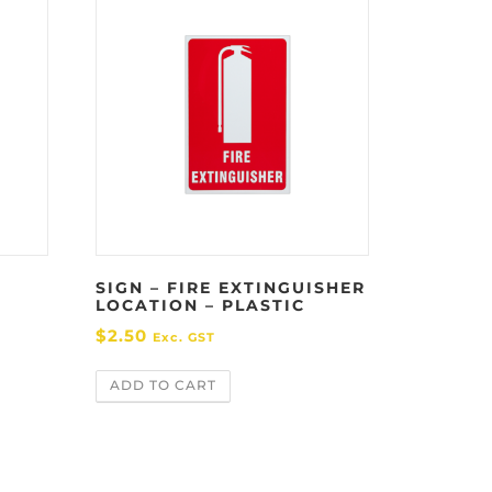
SIGN – FIRE EXTINGUISHER
LOCATION – PLASTIC
$
2.50
Exc. GST
ADD TO CART