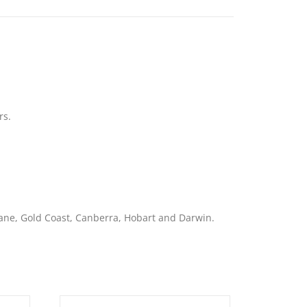
rs.
bane, Gold Coast, Canberra, Hobart and Darwin.