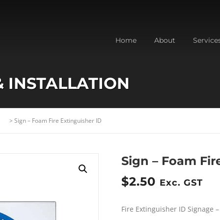
Home
About
Service
& INSTALLATION
>
Sign – Foam Fire Extinguisher ID
Sign – Foam Fir
$
2.50
Exc. GST
Fire Extinguisher ID Signage 