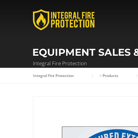
Skip
to
content
EQUIPMENT SALES 
Integral Fire Protection
Integral Fire Protection
>
Products