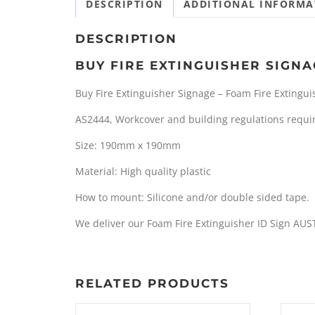
DESCRIPTION
ADDITIONAL INFORMA
DESCRIPTION
BUY FIRE EXTINGUISHER SIGNA
Buy Fire Extinguisher Signage – Foam Fire Extingui
AS2444, Workcover and building regulations require
Size: 190mm x 190mm
Material: High quality plastic
How to mount: Silicone and/or double sided tape.
We deliver our Foam Fire Extinguisher ID Sign AUS
RELATED PRODUCTS