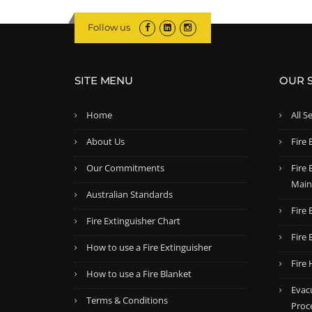
Follow us
SITE MENU
OUR 
Home
All S
About Us
Fire 
Our Commitments
Fire
Main
Australian Standards
Fire 
Fire Extinguisher Chart
Fire 
How to use a Fire Extinguisher
Fire
How to use a Fire Blanket
Evac
Terms & Conditions
Proc