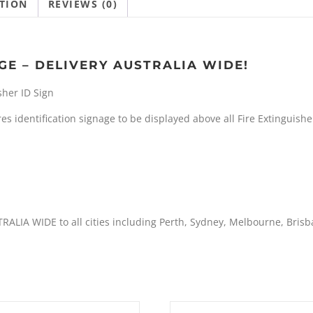
TION
REVIEWS (0)
GE – DELIVERY AUSTRALIA WIDE!
sher ID Sign
s identification signage to be displayed above all Fire Extinguishe
TRALIA WIDE to all cities including Perth, Sydney, Melbourne, Bris