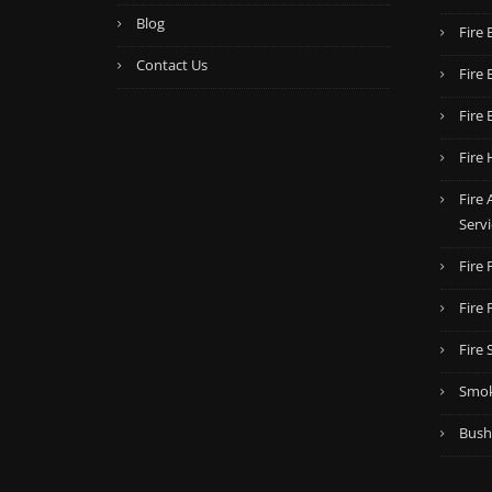
Blog
Fire 
Contact Us
Fire 
Fire 
Fire 
Fire
Servi
Fire
Fire
Fire 
Smok
Bush