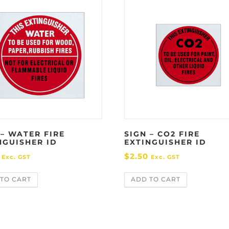
 – WATER FIRE
SIGN – CO2 FIRE
NGUISHER ID
EXTINGUISHER ID
$
2.50
Exc. GST
Exc. GST
TO CART
ADD TO CART