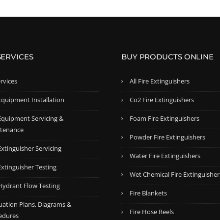
SERVICES
BUY PRODUCTS ONLINE
ervices
All Fire Extinguishers
Equipment Installation
Co2 Fire Extinguishers
 Equipment Servicing &
Foam Fire Extinguishers
tenance
Powder Fire Extinguishers
Extinguisher Servicing
Water Fire Extinguishers
Extinguisher Testing
Wet Chemical Fire Extinguisher
 Hydrant Flow Testing
Fire Blankets
uation Plans, Diagrams &
Fire Hose Reels
edures