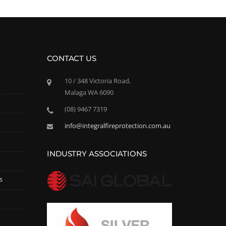
CONTACT US
10 / 348 Victoria Road,
Malaga WA 6090
(08) 9467 7319
info@integralfireprotection.com.au
INDUSTRY ASSOCIATIONS
s